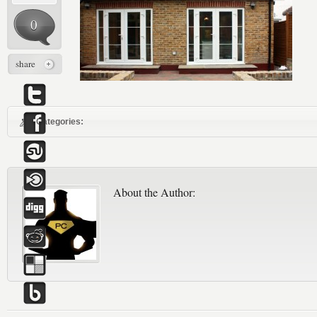
0
share
Categories:
About the Author: