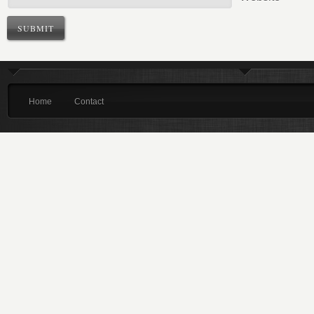
Home
Contact