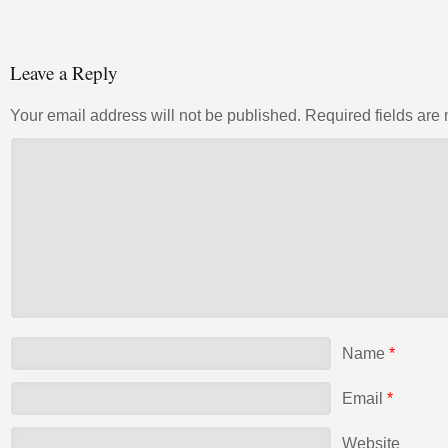
Leave a Reply
Your email address will not be published.
Required fields ar
Name
*
Email
*
Website