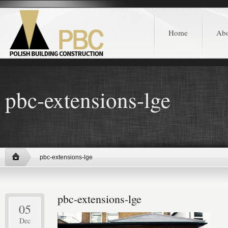
Home
Ab
pbc-extensions-lge
pbc-extensions-lge
pbc-extensions-lge
05
Dec