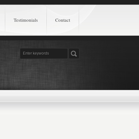
Testimonials
Contact