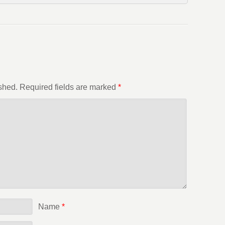
shed.
Required fields are marked
*
Name
*