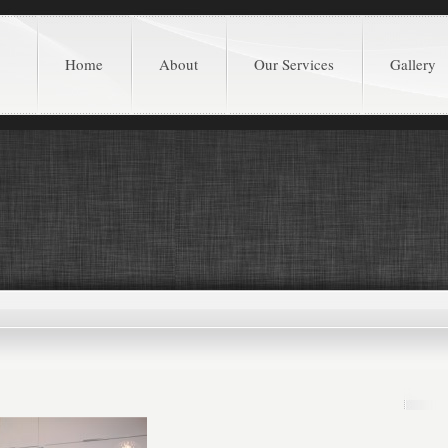
Home
About
Our Services
Gallery