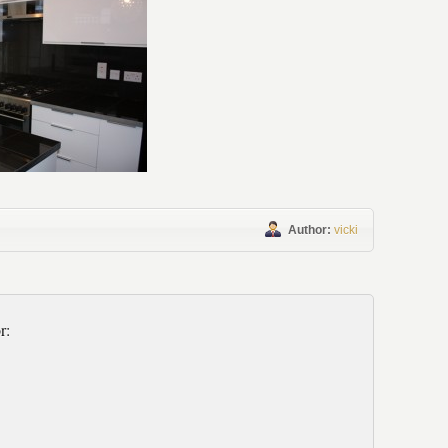
Author:
vicki
r: