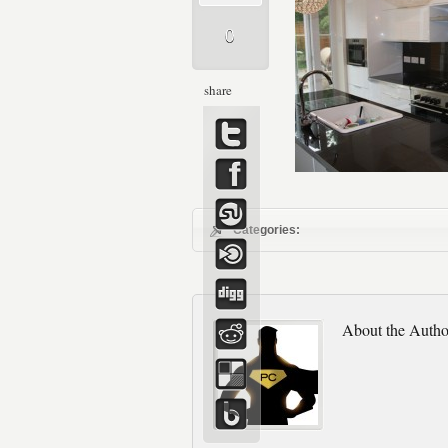
0
share
Categories:
About the Autho