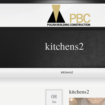
kitchens2
kitchens2
kitchens2
08
Jan