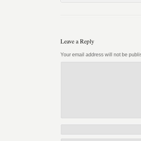
Leave a Reply
Your email address will not be publi