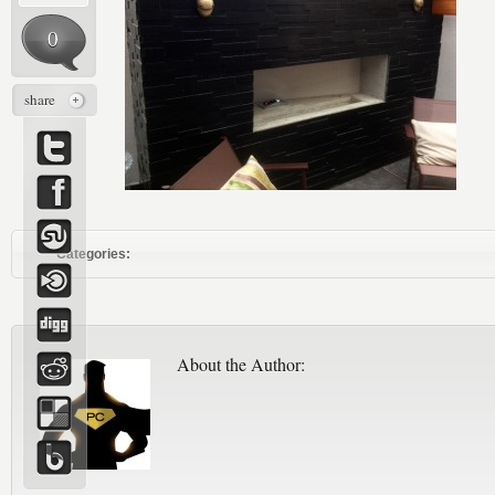
0
share
Categories:
About the Author: