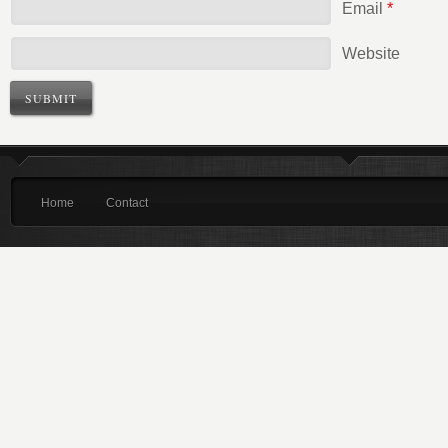
Email
*
Website
Home
Contact