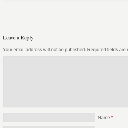
Leave a Reply
Your email address will not be published.
Required fields ar
Name
*