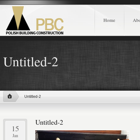
Home
Ab
Untitled-2
Untitled-2
Untitled-2
15
Jan