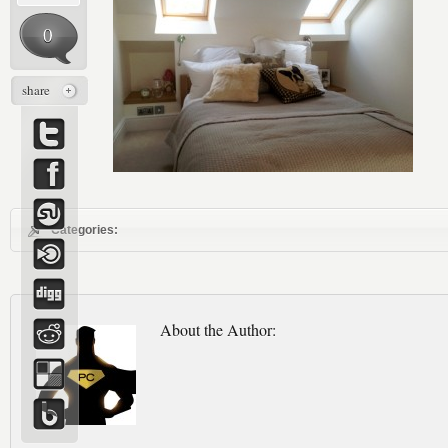
0
share
Categories:
About the Author: