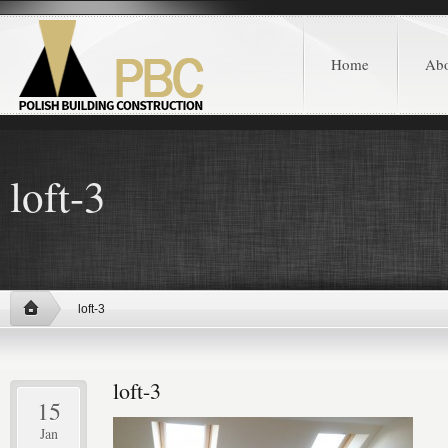
Home
Ab
loft-3
loft-3
loft-3
15
Jan