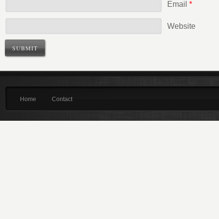
Email
*
Website
Home
Contact