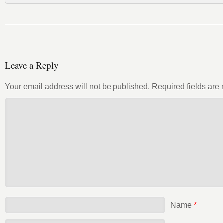
Leave a Reply
Your email address will not be published.
Required fields ar
Name
*