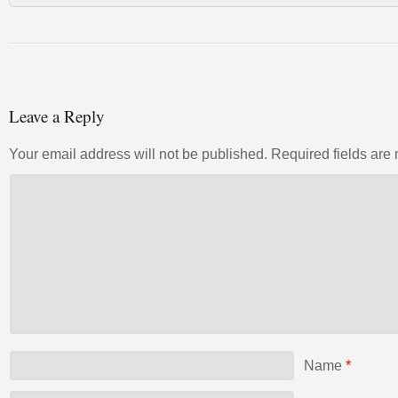
Leave a Reply
Your email address will not be published.
Required fields ar
Name
*