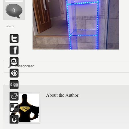
0
share
Categories:
About the Author: