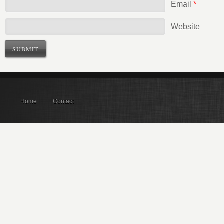
Email
*
Website
Home
Contact