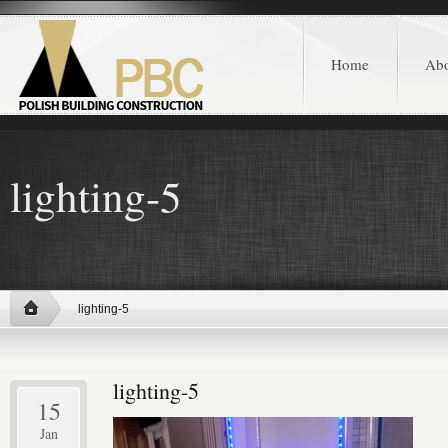
Home
Ab
lighting-5
lighting-5
lighting-5
15
Jan