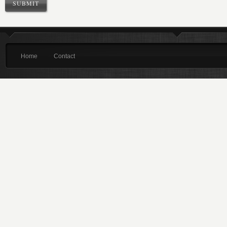
Home
Contact