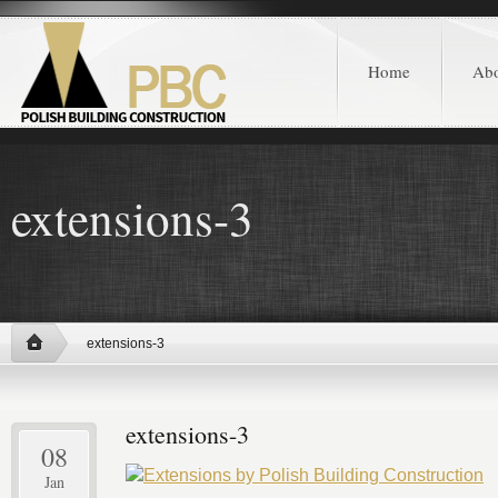
Home
Ab
extensions-3
extensions-3
extensions-3
08
Jan