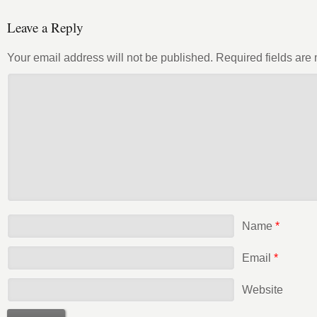
Leave a Reply
Your email address will not be published.
Required fields ar
Name
*
Email
*
Website