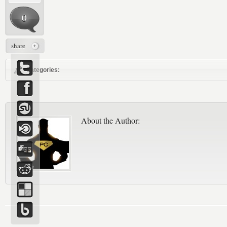
0
share
Categories:
About the Author: