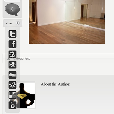
0
share
Categories:
About the Author: