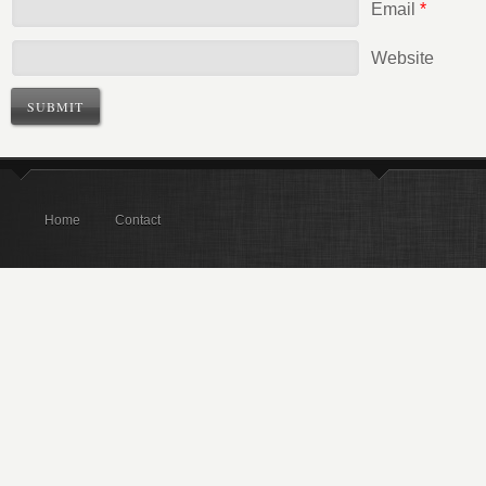
Email
*
Website
Home
Contact