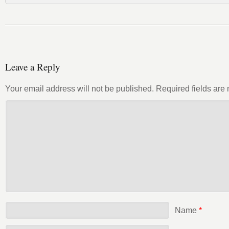
Leave a Reply
Your email address will not be published.
Required fields ar
Name
*