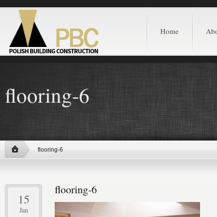
Home
Ab
flooring-6
flooring-6
flooring-6
15
Jan