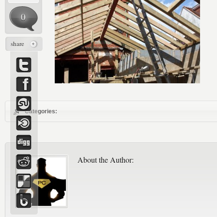
0
share
Categories:
About the Author: