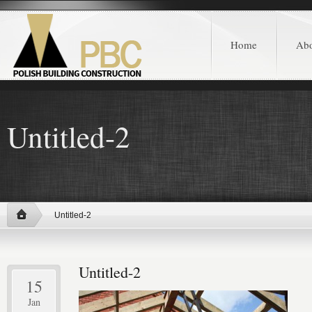
Home
Ab
Untitled-2
Untitled-2
Untitled-2
15
Jan