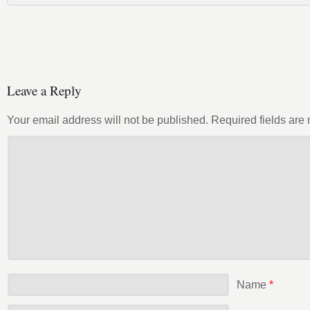
Leave a Reply
Your email address will not be published.
Required fields ar
Name
*