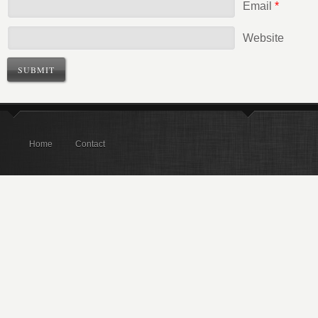
Email
*
Website
Home
Contact