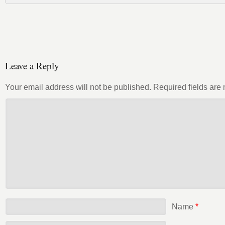
Leave a Reply
Your email address will not be published.
Required fields ar
Name
*