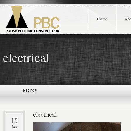
Home
Ab
electrical
electrical
electrical
15
Jan