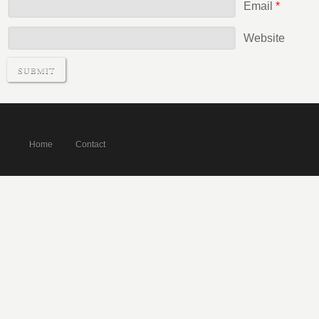
Email
*
Website
Home
Contact