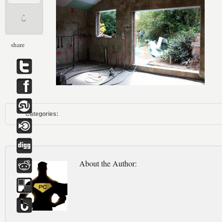
0
share
Categories:
About the Author: