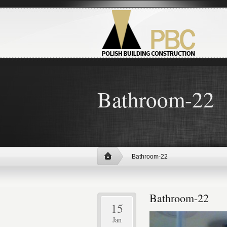
Bathroom-22
Bathroom-22
Bathroom-22
15
Jan