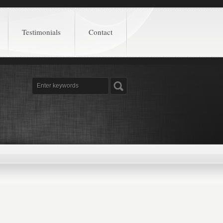
Testimonials
Contact