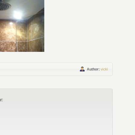
Author:
vicki
r: