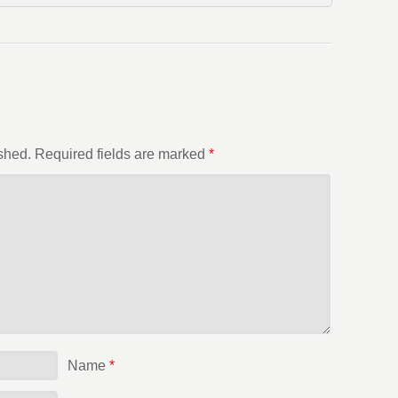
shed.
Required fields are marked
*
Name
*