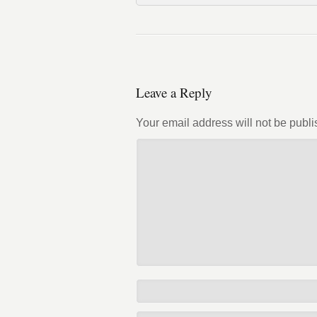
Leave a Reply
Your email address will not be publi