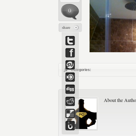
0
share
Categories:
About the Autho