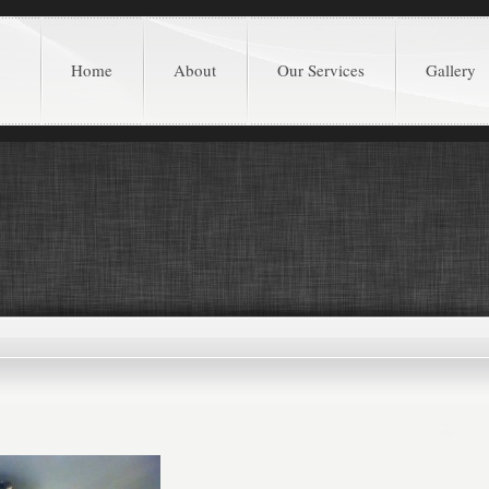
Home
About
Our Services
Gallery