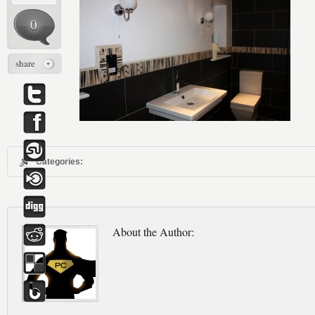
0
share
Categories:
About the Author: