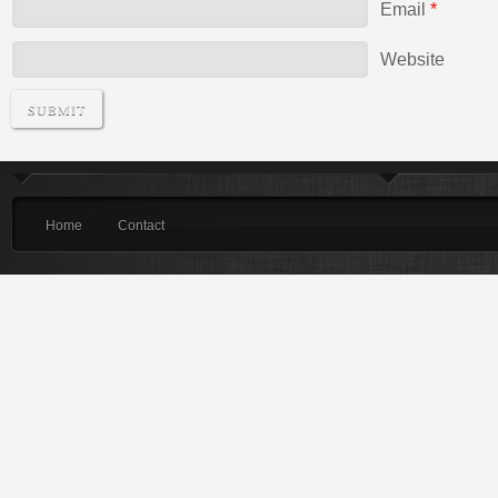
Email
*
Website
Home
Contact