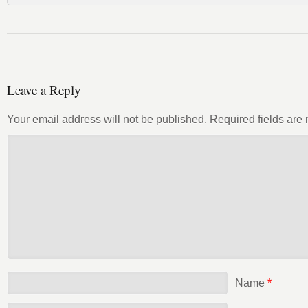
Leave a Reply
Your email address will not be published.
Required fields ar
Name
*