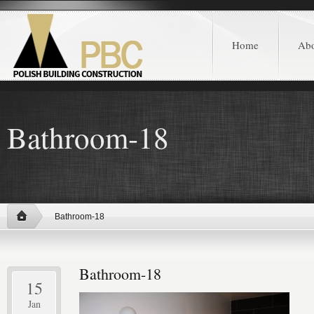
Home
Ab
Bathroom-18
Bathroom-18
Bathroom-18
15
Jan