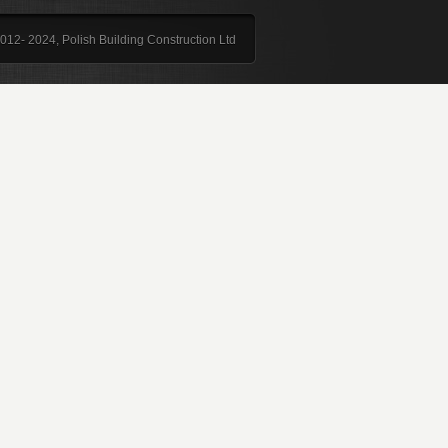
012- 2024, Polish Building Construction Ltd