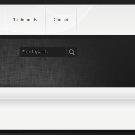
Testimonials
Contact