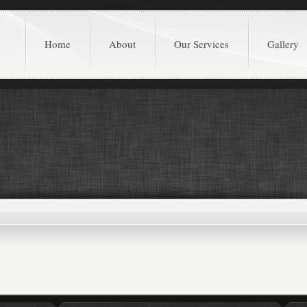
Home
About
Our Services
Gallery