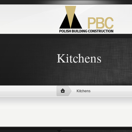
Kitchens
Kitchens