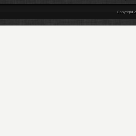
Copyright 2