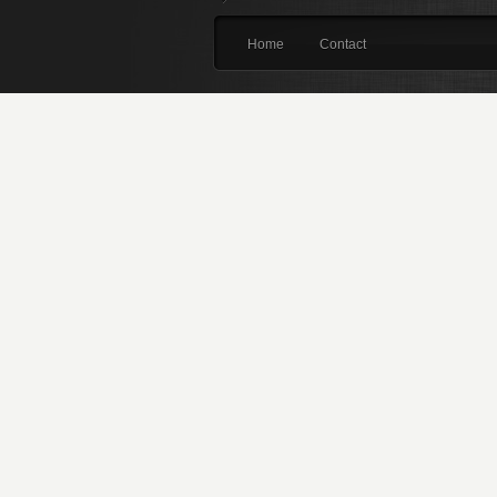
Home
Contact