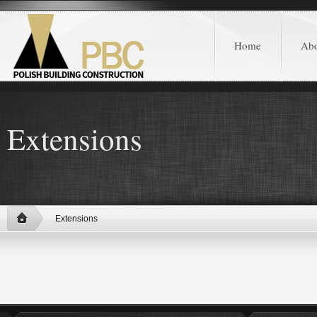
Home
Ab
Extensions
Extensions