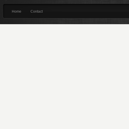
Home
Contact