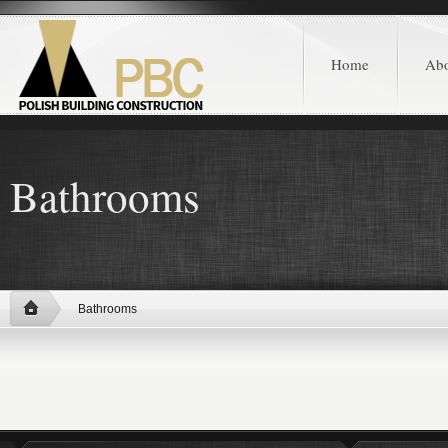
Home
Ab
Bathrooms
Bathrooms