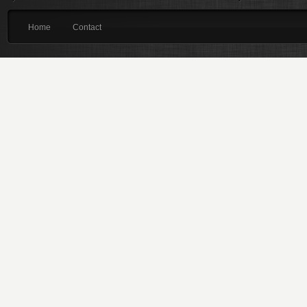
Home
Contact